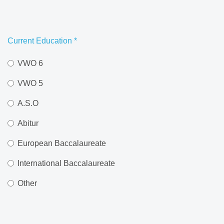
Current Education
*
VWO 6
VWO 5
A.S.O
Abitur
European Baccalaureate
International Baccalaureate
Other