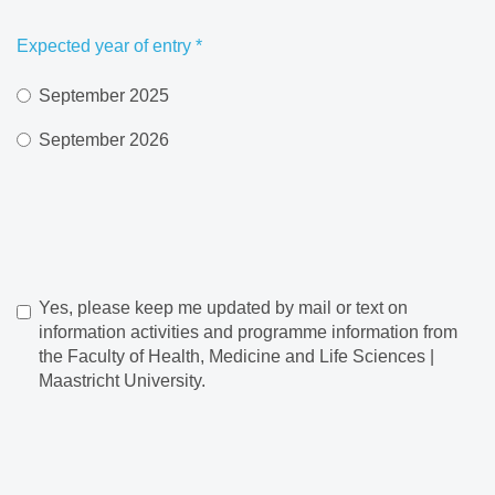
Expected year of entry
*
September 2025
September 2026
Yes, please keep me updated by mail or text on
information activities and programme information from
the Faculty of Health, Medicine and Life Sciences |
Maastricht University.