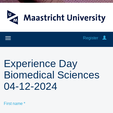
Register
Experience Day
Biomedical Sciences
04-12-2024
First name
*