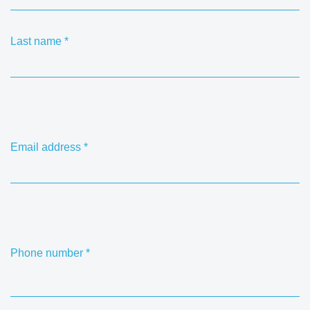
Last name
*
Email address
*
Phone number
*