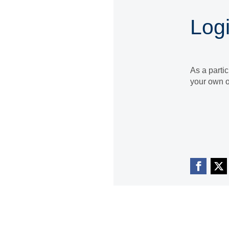
Log
As a parti
your own o