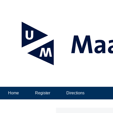
Home
Register
Directions