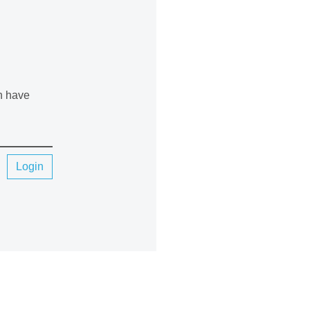
an have
Login