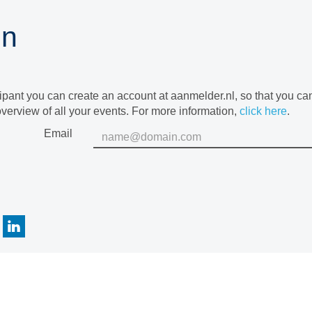
in
cipant you can create an account at aanmelder.nl, so that you c
verview of all your events. For more information,
click here
.
Email