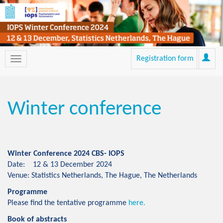
Registration form
Winter conference
Winter Conference 2024 CBS- IOPS
Date: 12 & 13 December 2024
Venue: Statistics Netherlands, The Hague, The Netherlands
Programme
Please find the tentative programme
here.
Book of abstracts