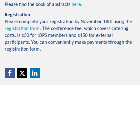
Please find the book of abstracts
here.
Registration
Please complete your registration by November 18th using the
registration form.
The conference fee, which covers catering
costs, is €50 for IOPS members and €150 for external
participants. You can conveniently make payments through the
registration form.