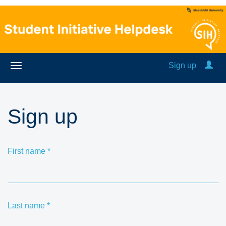
Sign up
Sign up
First name
*
Last name
*