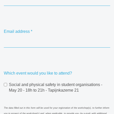
Email address
*
Which event would you like to attend?
Social and physical safety in student organisations -
May 20 - 18h to 21h - Tapijnkazerne 21
The data filled out in this form will be used for your registration of the workshop(s), to further inform
you in respect of the workshop(s) and, when applicable, to provide you -by e-mail- with additional