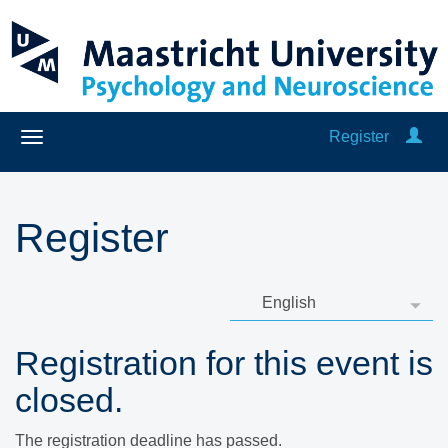
Register
Register
Registration for this event is
closed.
The registration deadline has passed.