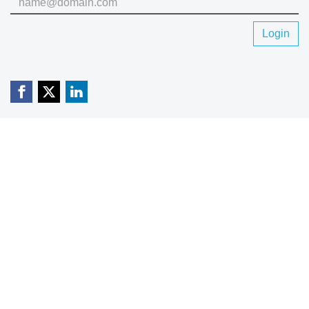
Login