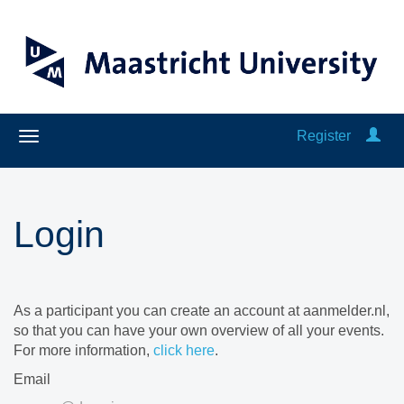
Register
Login
As a participant you can create an account at aanmelder.nl,
so that you can have your own overview of all your events.
For more information,
click here
.
Email