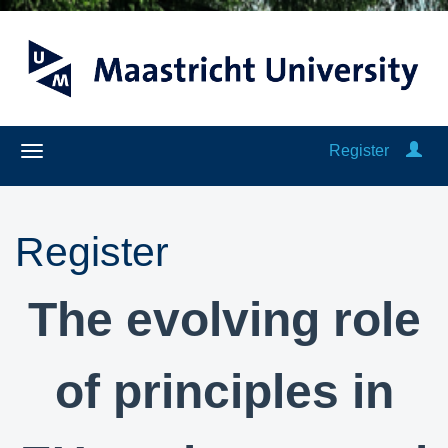
Register
Register
The evolving role
of principles in