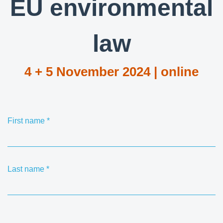
EU environmental
law
4 + 5 November 2024 | online
First name
*
Last name
*