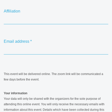
Affiliation
Email address
*
This event will be delivered online. The zoom link will be communicated a
few days before the event.
Your information
Your data will only be shared with the organizers for the sole purpose of
attending this online event. You will only receive the necessary emails with
information about this event. Details which have been collected during this