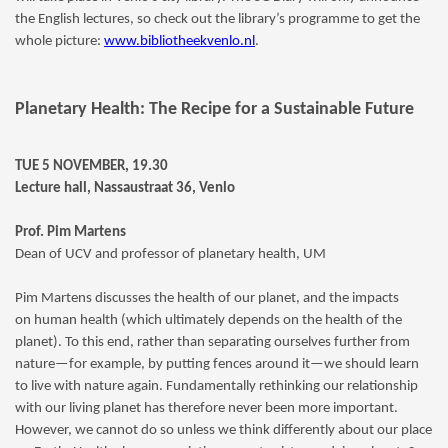
the English lectures, so check out the library’s programme to get the
whole picture:
www.bibliotheekvenlo.nl
.
Planetary Health: The Recipe for a Sustainable Future
TUE 5 NOVEMBER, 19.30
Lecture hall, Nassaustraat 36, Venlo
Prof. Pim Martens
Dean of UCV and professor of planetary health, UM
Pim Martens discusses the health of our planet, and the impacts
on human health (which ultimately depends on the health of the
planet). To this end, rather than separating ourselves further from
nature—for example, by putting fences around it—we should learn
to live with nature again. Fundamentally rethinking our relationship
with our living planet has therefore never been more important.
However, we cannot do so unless we think differently about our place