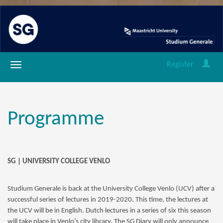
Register
Programme
SG | UNIVERSITY COLLEGE VENLO
Studium Generale is back at the University College Venlo (UCV) after a
successful series of lectures in 2019-2020. This time, the lectures at
the UCV will be in English. Dutch lectures in a series of six this season
will take place in Venlo’s city library. The SG Diary will only announce