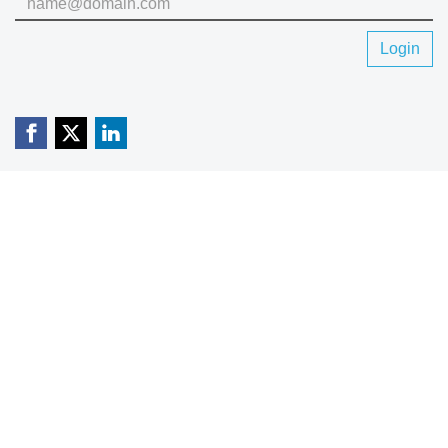
Login