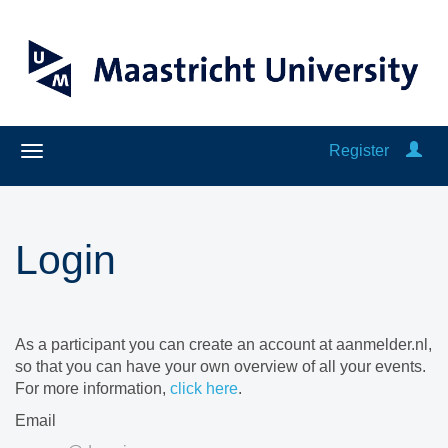
Register
Login
As a participant you can create an account at aanmelder.nl,
so that you can have your own overview of all your events.
For more information,
click here
.
Email