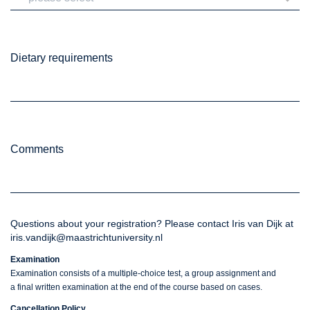
Dietary requirements
Comments
Questions about your registration? Please contact Iris van Dijk at
iris.vandijk@maastrichtuniversity.nl
Examination
Examination consists of a multiple-choice test, a group assignment and
a final written examination at the end of the course based on cases.
Cancellation Policy