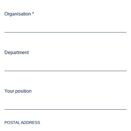
Organisation
*
Department
Your position
POSTAL ADDRESS