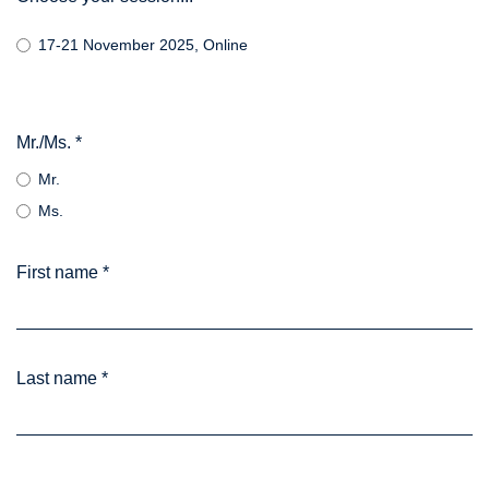
17-21 November 2025, Online
Mr./Ms.
*
Mr.
Ms.
First name
*
Last name
*