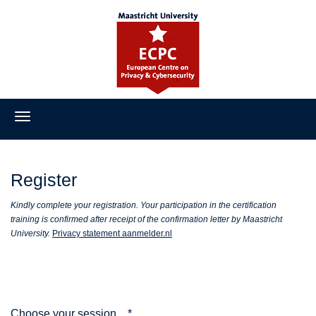
Register
Register
Kindly complete your registration. Your participation in the certification
training is confirmed after receipt of the confirmation letter by Maastricht
University.
Privacy statement aanmelder.nl
Choose your session...
*