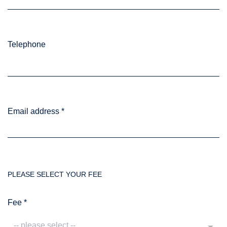
Telephone
Email address
*
PLEASE SELECT YOUR FEE
Fee
*