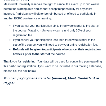
Maastricht University reserves the right to cancel the event up to two weeks
before the starting date and cannot accept responsibility for any costs
incurred. Participants will either be reimbursed or offered to participate in
another ECPC conference or training.
If you cancel your participation six to three weeks prior to the start of
the course, Maastricht University can refund only 50% of your
registration fee.
If you cancel your participation less then three weeks prior to the
start of the course, you will need to pay your entire registration fee.
Refunds will be given to participants who cancel their registration
6 weeks prior to the start of the course.
Thank you for registering. Your data will be used for contacting you regarding
this particular registration. If you want to be included in our mailing database,
please tick the box below.
You can pay by bank transfer (invoice), Ideal, CreditCard or
Paypal