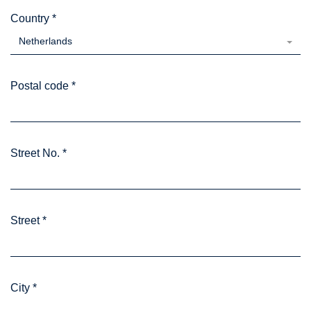
Country
*
Netherlands
Postal code
*
Street No.
*
Street
*
City
*