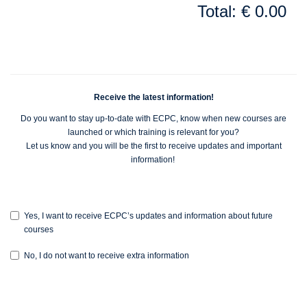
Total: € 0.00
Receive the latest information!
Do you want to stay up-to-date with ECPC, know when new courses are
launched or which training is relevant for you?
Let us know and you will be the first to receive updates and important
information!
Yes, I want to receive ECPC’s updates and information about future
courses
No, I do not want to receive extra information