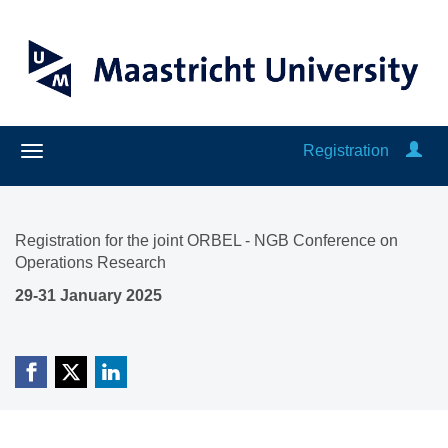
Registration
Registration for the joint ORBEL - NGB Conference on
Operations Research
29-31 January 2025