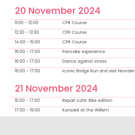
20 November 2024
11:00 - 12:00
CPR Course
12:30 - 13:30
CPR Course
14:00 - 15:00
CPR Course
16:00 - 17:00
Pancake experience
16:00 - 17:00
Dance against stress
16:00 - 17:00
Iconic Bridge Run and visit Noorder
21 November 2024
15:00 - 17:00
Repair café: Bike edition
17:00 - 19:00
Karaoké at the Willem