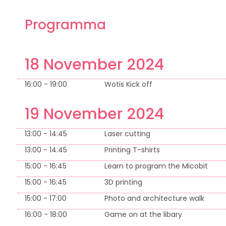
Programma
18 November 2024
16:00 - 19:00
Wotis Kick off
19 November 2024
13:00 - 14:45
Laser cutting
13:00 - 14:45
Printing T-shirts
15:00 - 16:45
Learn to program the Micobit
15:00 - 16:45
3D printing
15:00 - 17:00
Photo and architecture walk
16:00 - 18:00
Game on at the libary