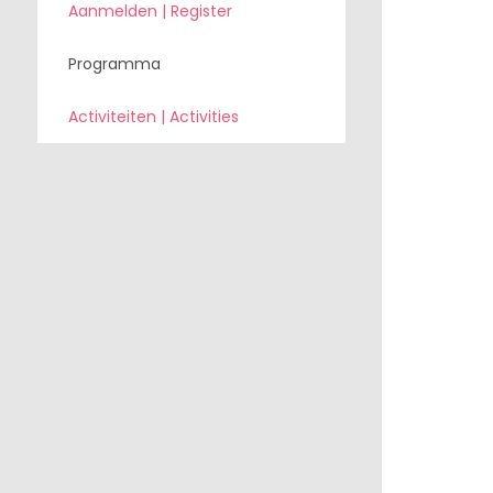
Aanmelden | Register
Programma
Activiteiten | Activities