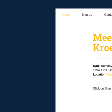
Home
Sign up
Conta
Mee
Kro
Date
Tuesday
Time
12:30-12
Location
Tea
Click on Sign 