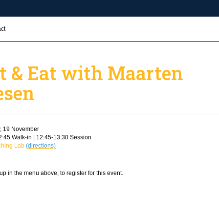
ct
t & Eat with Maarten
esen
, 19 November
:45 Walk-in | 12:45-13:30 Session
ching Lab
(directions)
up in the menu above, to register for this event.