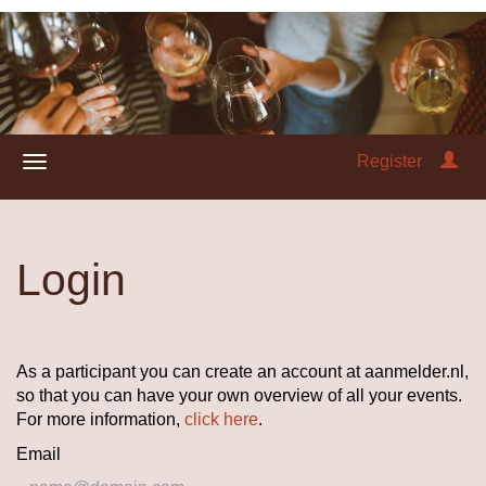
Register
Login
As a participant you can create an account at aanmelder.nl,
so that you can have your own overview of all your events.
For more information,
click here
.
Email