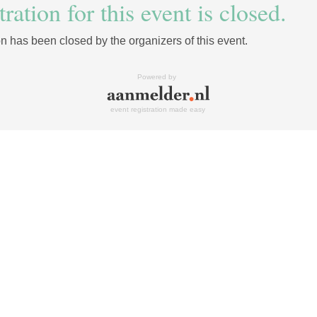
ration for this event is closed.
on has been closed by the organizers of this event.
Powered by
event registration made easy