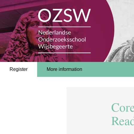
Register
More information
Core
Rea