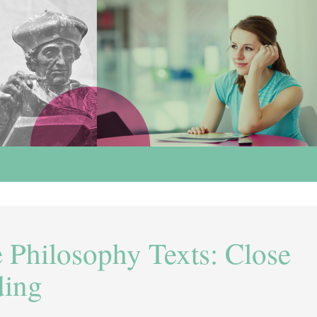
 Philosophy Texts: Close
ding