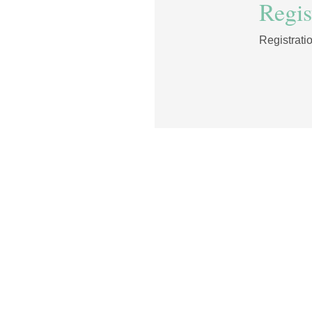
Regist
Registrati