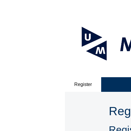
Register
Reg
Regis