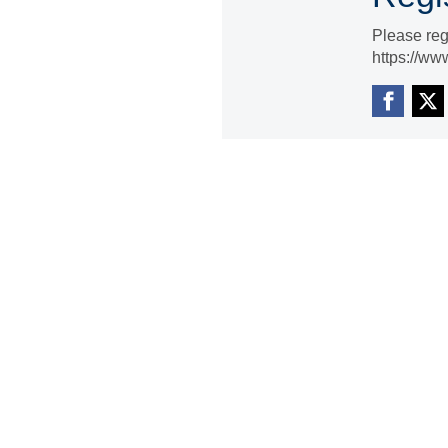
Please reg
https://ww