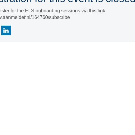
ister for the ELS onboarding sessions via this link:
w.aanmelder.nl/164760/subscribe