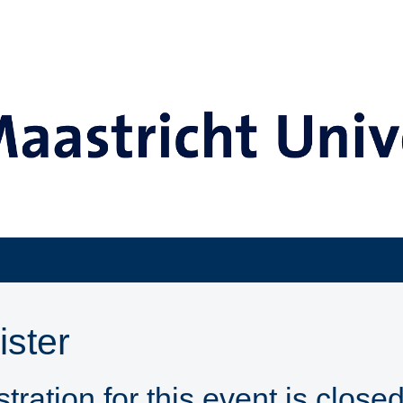
ister
tration for this event is closed