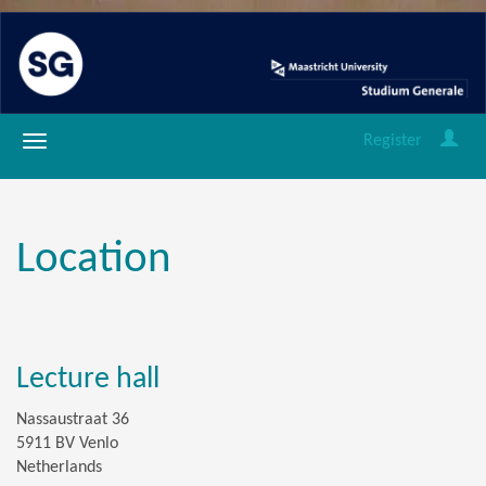
Register
Location
Lecture hall
Nassaustraat 36
5911 BV Venlo
Netherlands