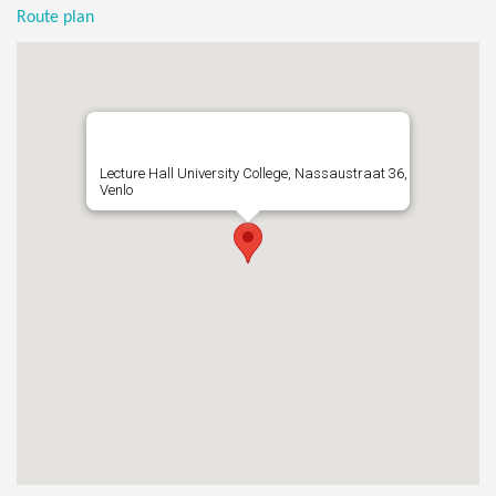
Route plan
Lecture Hall University College, Nassaustraat 36,
Venlo