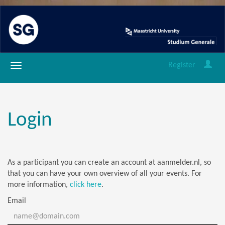
Register
Login
As a participant you can create an account at aanmelder.nl, so
that you can have your own overview of all your events. For
more information,
click here
.
Email