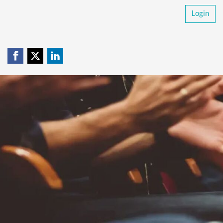
Login