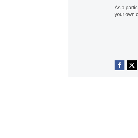
As a parti
your own o