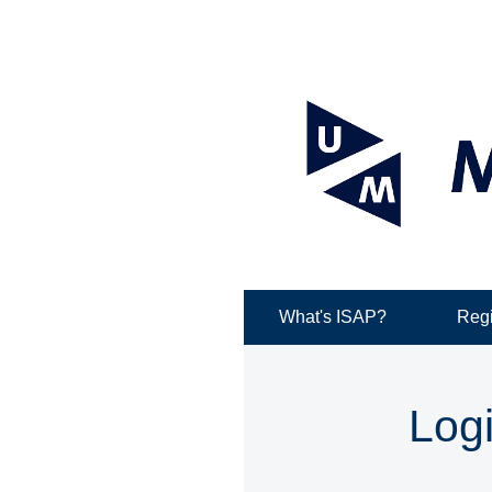
What's ISAP?
Regi
Log