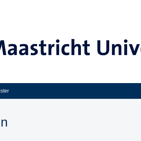
ster
in