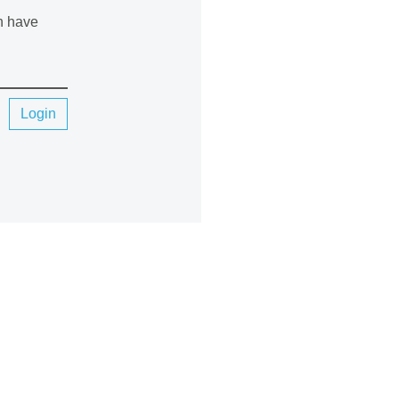
an have
Login