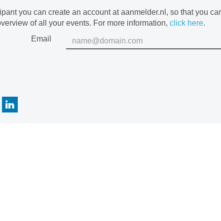
cipant you can create an account at aanmelder.nl, so that you c
verview of all your events. For more information,
click here
.
Email