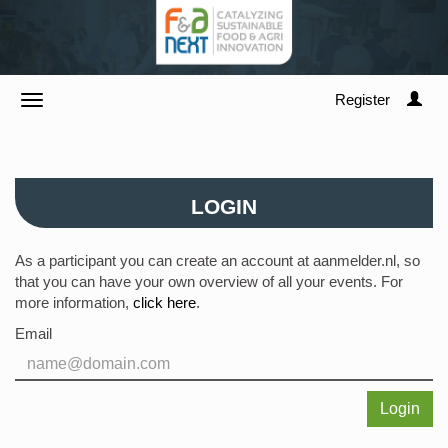
Register
LOGIN
As a participant you can create an account at aanmelder.nl, so
that you can have your own overview of all your events. For
more information,
click here
.
Email
Login