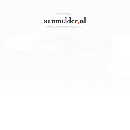
Powered by
event registration made easy