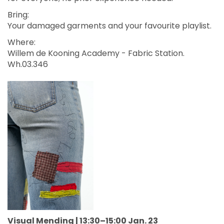
Bring:
Your damaged garments and your favourite playlist.
Where:
Willem de Kooning Academy - Fabric Station.
Wh.03.346
Visual Mending | 13:30–15:00 Jan. 23