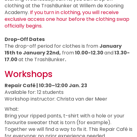
clothing at the TrashBunker at Willem de Kooning
Academy.
If you turn in clothing, you will receive
exclusive access one hour before the clothing swap
officially begins.
Drop-Off Dates
The drop-off period for clothes is from
January
15th to January 22nd,
from
10.00-12.30
and
13.30-
17.00
at the TrashBunker
.
Workshops
Repair Café | 10:30–12:00 Jan. 23
Available for: 12 students
Workshop instructor: Christa van der Meer
What:
Bring your ripped pants, t-shirt with a hole or your
favourite sweater that is torn (for example).
Together we will find a way to fix it. This Repair Café is
for everyone; no prior experience needed.