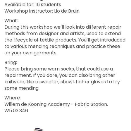
Available for: 16 students
Workshop instructor: Lio de Bruin
What:
During this workshop we’ll look into different repair
methods from designer and artists, used to extend
the lifecycle of textile products. You’ll get introduced
to various mending techniques and practice these
on your own garments.
Bring:
Please bring some worn socks, that could use a
repairment. If you dare, you can also bring other
knitwear, like a sweater, shawl, hat or gloves to try
some mending.
Where:
Willem de Kooning Academy - Fabric Station.
Wh.03.346