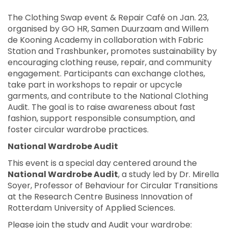
The Clothing Swap event & Repair Café on Jan. 23,
organised by GO HR, Samen Duurzaam and Willem
de Kooning Academy in collaboration with
Fabric
Station and Trashbunker
,
promotes sustainability by
encouraging clothing reuse, repair, and community
engagement. Participants can exchange clothes,
take part in workshops to repair or upcycle
garments, and contribute to the National Clothing
Audit. The goal is to raise awareness about fast
fashion, support responsible consumption, and
foster circular wardrobe practices.
National Wardrobe Audit
This event is a special day centered around the
National Wardrobe Audit
, a study led by Dr. Mirella
Soyer, Professor of Behaviour for Circular Transitions
at the Research Centre Business Innovation of
Rotterdam University of Applied Sciences.
Please join the study and Audit your wardrobe: