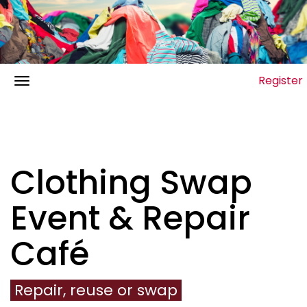
Register
Clothing Swap
Event & Repair
Café
Repair, reuse or swap