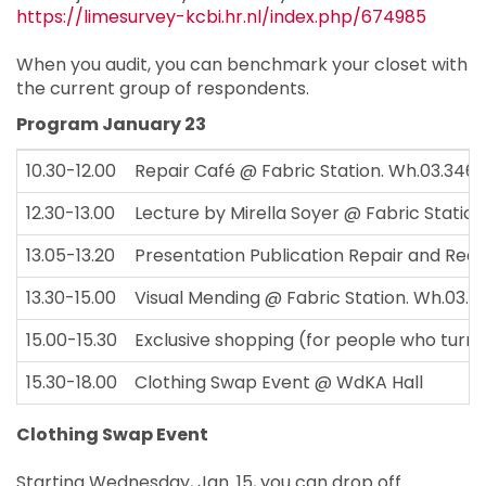
https://limesurvey-kcbi.hr.nl/index.php/674985
When you audit, you can benchmark your closet with
the current group of respondents.
Program January 23
10.30-12.00
Repair Café @ Fabric Station. Wh.03.346
12.30-13.00
Lecture by Mirella Soyer @ Fabric Statio
13.05-13.20
Presentation Publication Repair and Rede
13.30-15.00
Visual Mending @ Fabric Station. Wh.03.3
15.00-15.30
Exclusive shopping (for people who turn i
15.30-18.00
Clothing Swap Event @ WdKA Hall
Clothing Swap Event
Starting Wednesday, Jan. 15, you can drop off