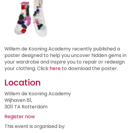
Willem de Kooning Academy recently published a
poster designed to help you uncover hidden gems in
your wardrobe and inspire you to repair or redesign
your clothing. Click
here
to download the poster.
Location
Willem de Kooning Academy
Wijhaven 61,
3011 TA Rotterdam
Register now
This event is organised by: