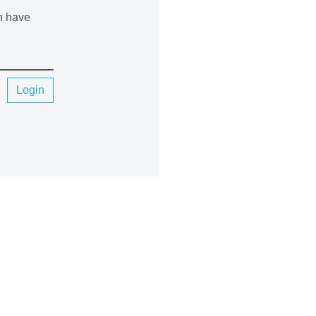
an have
Login