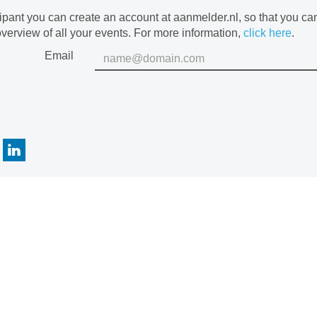
cipant you can create an account at aanmelder.nl, so that you c
verview of all your events. For more information,
click here
.
Email