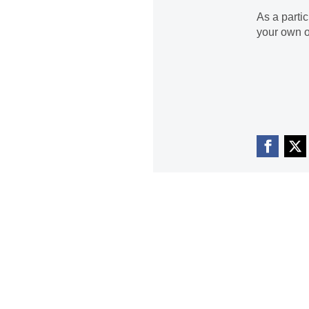
As a parti
your own o