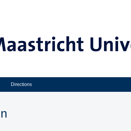
Directions
in