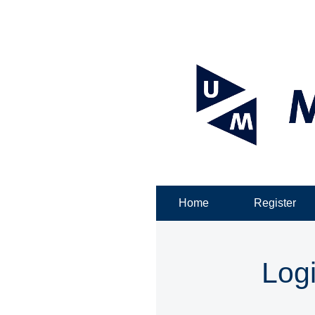
Home
Register
Log