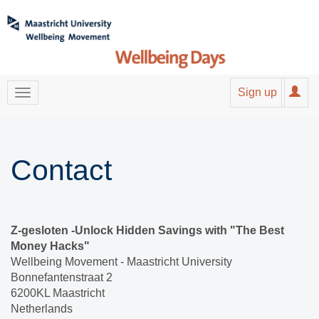
Sign up
Contact
Z-gesloten -Unlock Hidden Savings with "The Best
Money Hacks"
Wellbeing Movement - Maastricht University
Bonnefantenstraat 2
6200KL Maastricht
Netherlands