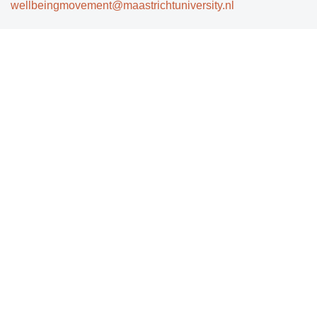
wellbeingmovement@maastrichtuniversity.nl