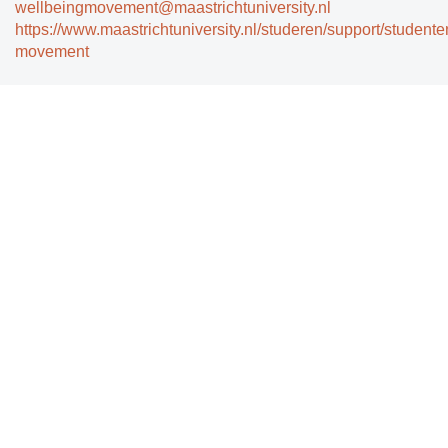
wellbeingmovement@maastrichtuniversity.nl
https://www.maastrichtuniversity.nl/studeren/support/studente
movement