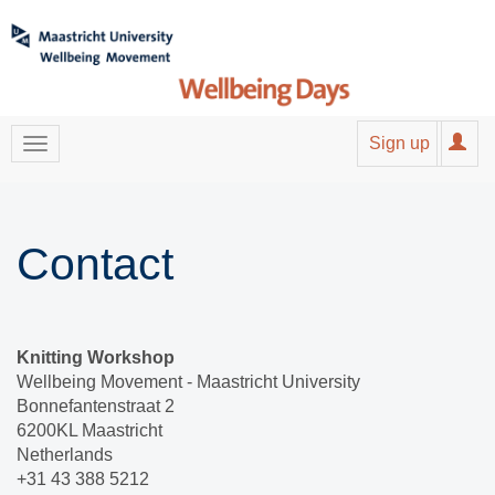
Sign up
Contact
Knitting Workshop
Wellbeing Movement - Maastricht University
Bonnefantenstraat 2
6200KL Maastricht
Netherlands
+31 43 388 5212