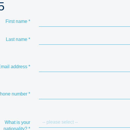
5
First name
*
Last name
*
mail address
*
hone number
*
What is your
nationality?
*