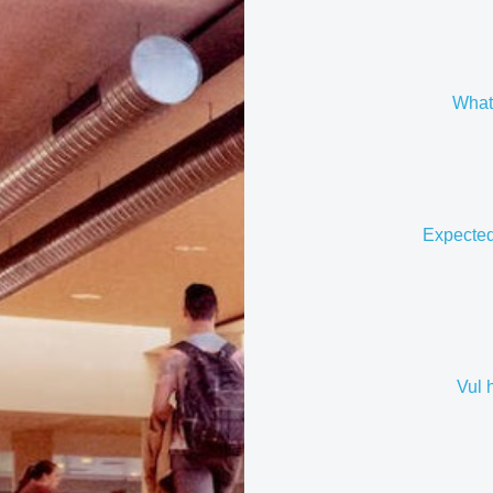
What 
Expected
Vul 