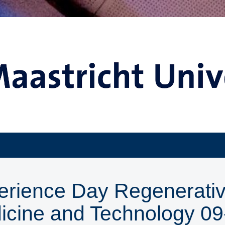
erience Day Regenerati
icine and Technology 09