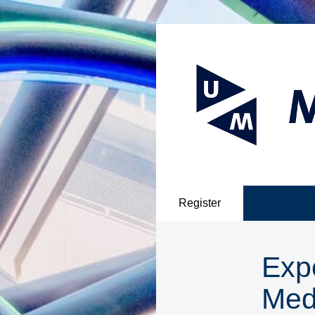
Register
Exp
Med