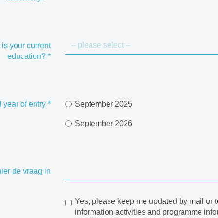
is your current
education?
*
 year of entry
*
September 2025
September 2026
hier de vraag in
Yes, please keep me updated by mail or t
information activities and programme info