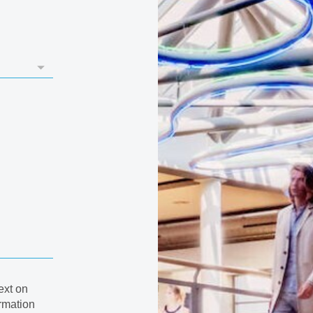
ext on
rmation