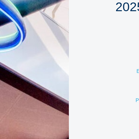
202
E
P