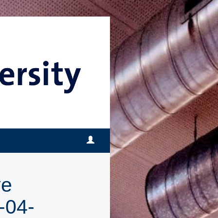
ve
-04-