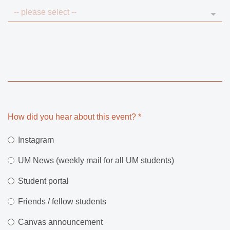
How did you hear about this event?
*
Instagram
UM News (weekly mail for all UM students)
Student portal
Friends / fellow students
Canvas announcement