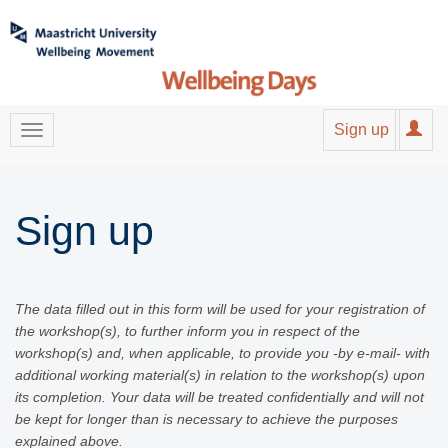
Sign up
Sign up
The data filled out in this form will be used for your registration of
the workshop(s), to further inform you in respect of the
workshop(s) and, when applicable, to provide you -by e-mail- with
additional working material(s) in relation to the workshop(s) upon
its completion. Your data will be treated confidentially and will not
be kept for longer than is necessary to achieve the purposes
explained above.