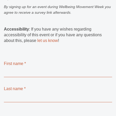
By signing up for an event during Wellbeing Movement Week you
agree to receive a survey link afterwards.
Accessibility
: If you have any wishes regarding
accessibility of this event or if you have any questions
about this, please
let us know
!
First name
*
Last name
*