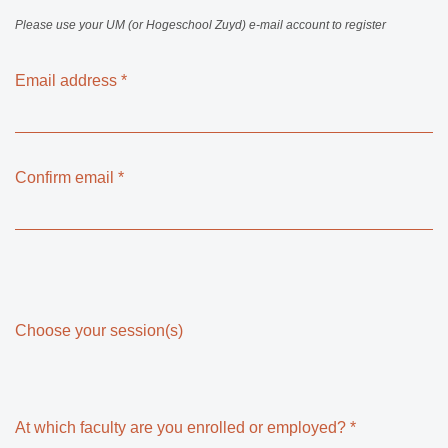
Please use your UM (or Hogeschool Zuyd) e-mail account to register
Email address
*
Confirm email
*
Choose your session(s)
At which faculty are you enrolled or employed?
*