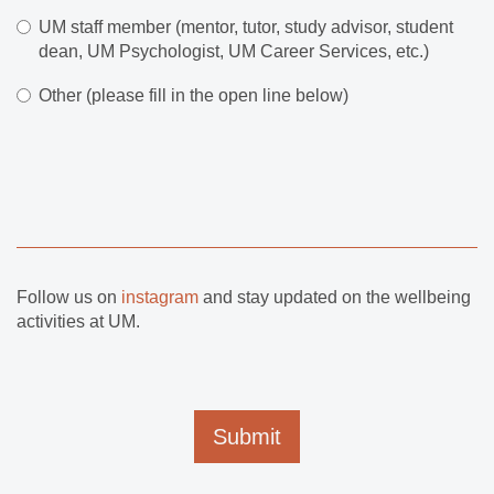
UM staff member (mentor, tutor, study advisor, student
dean, UM Psychologist, UM Career Services, etc.)
Other (please fill in the open line below)
Follow us on
instagram
and stay updated on the wellbeing
activities at UM.
Submit