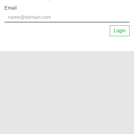
Email
Login