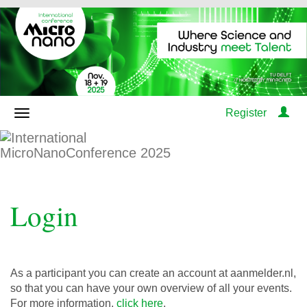
Register
Login
As a participant you can create an account at aanmelder.nl,
so that you can have your own overview of all your events.
For more information,
click here
.