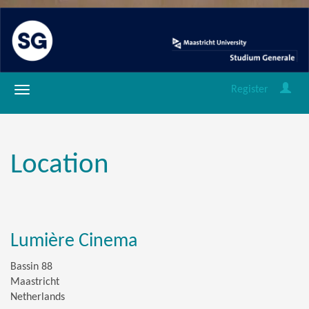
Register
Location
Lumière Cinema
Bassin 88
Maastricht
Netherlands