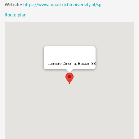
Website:
https://www.maastrichtuniversity.nl/sg
Route plan
Lumière Cinema, Bassin 88