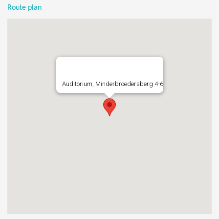
Route plan
Auditorium, Minderbroedersberg 4-6