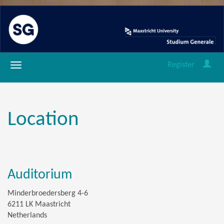
Register
Location
Auditorium
Minderbroedersberg 4-6
6211 LK Maastricht
Netherlands