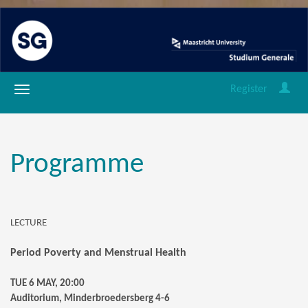
Register
Programme
LECTURE
Period Poverty and Menstrual Health
TUE 6 MAY, 20:00
Auditorium, Minderbroedersberg 4-6