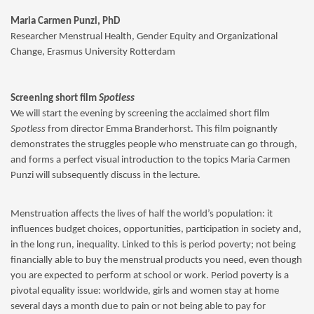
Maria Carmen Punzi, PhD
Researcher Menstrual Health, Gender Equity and Organizational
Change, Erasmus University Rotterdam
Screening short film
Spotless
We will start the evening by screening the acclaimed short film
Spotless
from director Emma Branderhorst. This film poignantly
demonstrates the struggles people who menstruate can go through,
and forms a perfect visual introduction to the topics Maria Carmen
Punzi will subsequently discuss in the lecture.
Menstruation affects the lives of half the world’s population: it
influences budget choices, opportunities, participation in society and,
in the long run, inequality. Linked to this is period poverty; not being
financially able to buy the menstrual products you need, even though
you are expected to perform at school or work. Period poverty is a
pivotal equality issue: worldwide, girls and women stay at home
several days a month due to pain or not being able to pay for