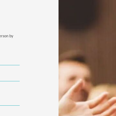
person by