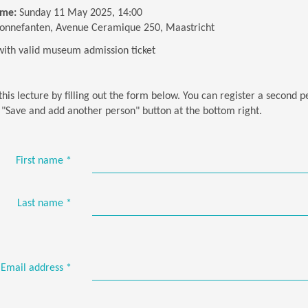
ime:
Sunday 11 May 2025, 14:00
onnefanten, Avenue Ceramique 250, Maastricht
with valid museum admission ticket
this lecture by filling out the form below. You can register a second 
e "Save and add another person" button at the bottom right.
First name
*
Last name
*
Email address
*