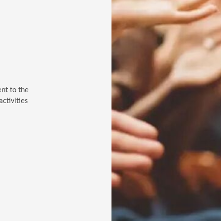
ent to the
ctivities