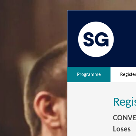
Programme
Registe
Regi
CONVER
Loses