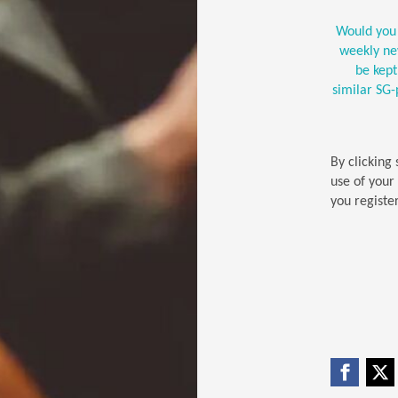
Would you 
weekly new
be kep
similar SG
By clicking
use of your
you register