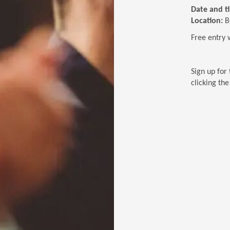
Date and t
Location:
B
Free entry 
Sign up for 
clicking th