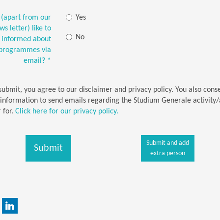
(apart from our
Yes
s letter) like to
No
t informed about
-programmes via
email?
*
 submit, you agree to our disclaimer and privacy policy. You also cons
 information to send emails regarding the Studium Generale activity/a
 for.
Click here for our privacy policy.
Submit and add
Submit
extra person