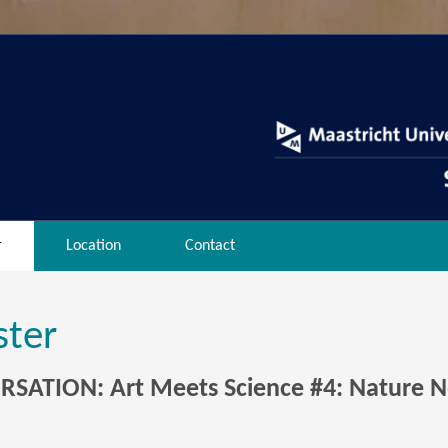
r
Location
Contact
ster
SATION: Art Meets Science #4: Nature N