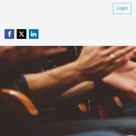
Login