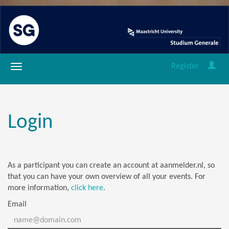
Register
Login
As a participant you can create an account at aanmelder.nl, so
that you can have your own overview of all your events. For
more information,
click here
.
Email