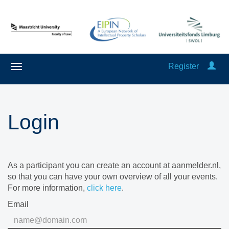
Register
Login
As a participant you can create an account at aanmelder.nl,
so that you can have your own overview of all your events.
For more information,
click here
.
Email