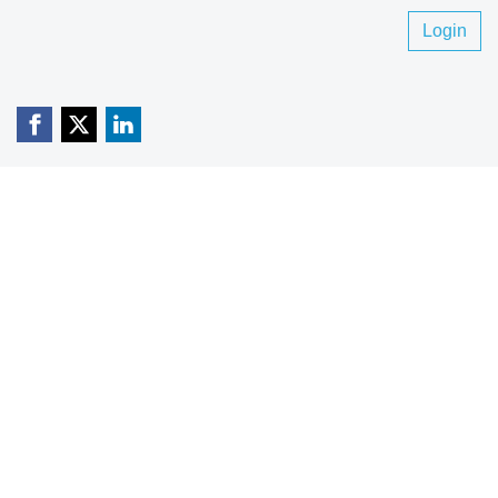
Login