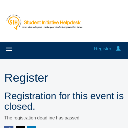
Register
Register
Registration for this event is
closed.
The registration deadline has passed.