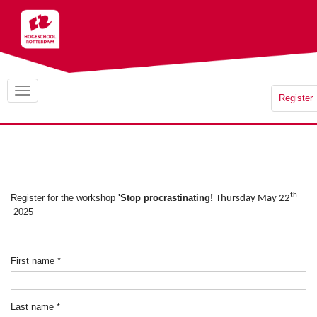
Register
th
Register for the workshop
'Stop procrastinating!
Thursday May 22
2025
First name
*
Last name
*