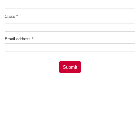
Class
*
Email address
*
Submit