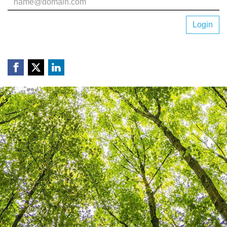
Login