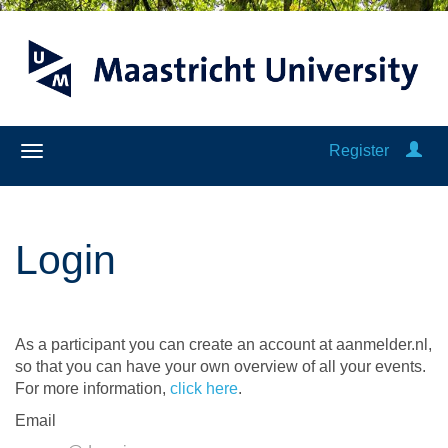
Register
Login
As a participant you can create an account at aanmelder.nl,
so that you can have your own overview of all your events.
For more information,
click here
.
Email