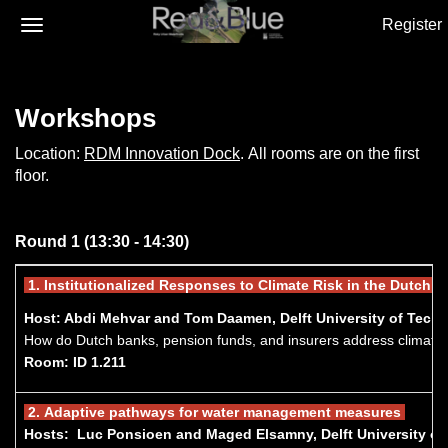
Register
Workshops
Location:
RDM Innovation Dock
. All rooms are on the first
floor.
Round 1 (13:30 - 14:30)
1.
Institutionalized Responses to Climate Risk in the Dutch F
Host: Abdi Mehvar and Tom Daamen, Delft University of Tech
How do Dutch banks, pension funds, and insurers address climate ris
Room: ID 1.211
2.
A
daptive pathways for water management measures
Hosts: Luc Ponsioen and Maged Elsamny, Delft University o