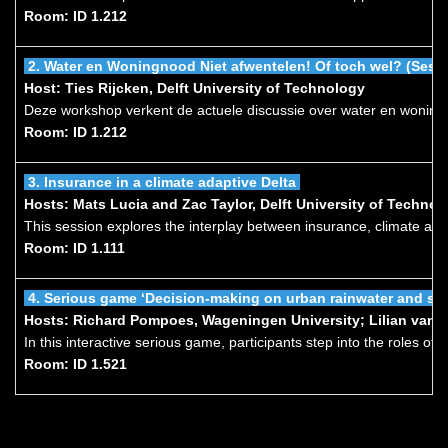
Room: ID 1.212
2.
Water en Woningnood
Niet afwentelen! Of toch wel? (Sess
Host: Ties Rijcken, Delft University of Technology
Deze workshop verkent de actuele discussie over water en woningb
Room: ID 1.212
3.
Insurance in a climate adaptive Delta
Hosts: Mats Lucia and Zac Taylor, Delft University of Techn
This session explores the interplay between insurance, climate ada
Room: ID 1.111
4.
Serious game ‘Decision-making on urban rainwater and s
Hosts: Richard Pompoes, Wageningen University; Lilian van K
In this interactive serious game, participants step into the roles o
Room: ID 1.521