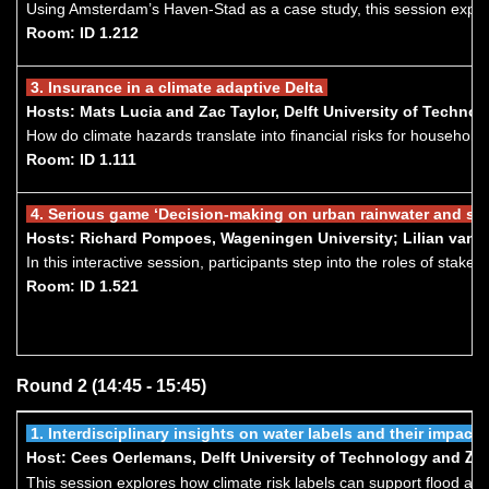
Using Amsterdam’s Haven-Stad as a case study, this session explor
Room: ID 1.212
3.
I
nsurance in a climate adaptive Delta
Hosts: Mats Lucia and Zac Taylor, Delft University of Techn
How do climate hazards translate into financial risks for households
Room: ID 1.111
4.
Seri
ous game ‘Decision-making on urban rainwater and s
Hosts: Richard Pompoes, Wageningen University; Lilian van K
In this interactive session, participants step into the roles of sta
Room: ID 1.521
Round 2 (14:45 - 15:45)
1.
Interdisciplinary insights on water labels and their impa
Host: Cees Oerlemans, Delft University of Technology and
Ze
This session explores how climate risk labels can support flood ad