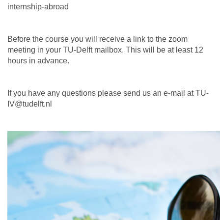
internship-abroad
Before the course you will receive a link to the zoom
meeting in your TU-Delft mailbox. This will be at least 12
hours in advance.
If you have any questions please send us an e-mail at TU-
IV@tudelft.nl