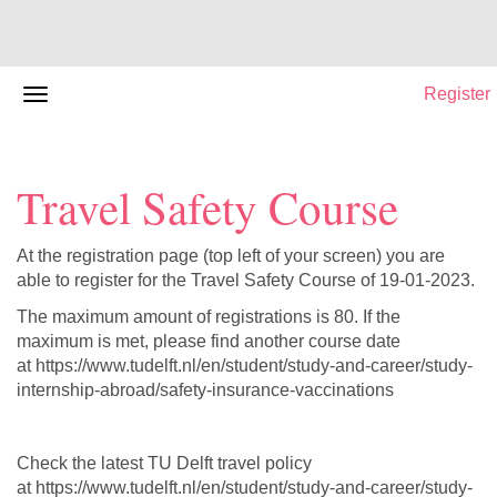
Register
Travel Safety Course
At the registration page (top left of your screen) you are
able to register for the Travel Safety Course of 19-01-2023.
The maximum amount of registrations is 80. If the
maximum is met, please find another course date
at https://www.tudelft.nl/en/student/study-and-career/study-
internship-abroad/safety-insurance-vaccinations
Check the latest TU Delft travel policy
at https://www.tudelft.nl/en/student/study-and-career/study-