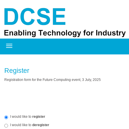
Registration
Register
Registration form for the Future Computing event
, 3 July, 2025
I would like to
register
I would like to
deregister