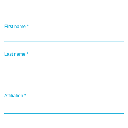
First name
*
Last name
*
Affiliation
*