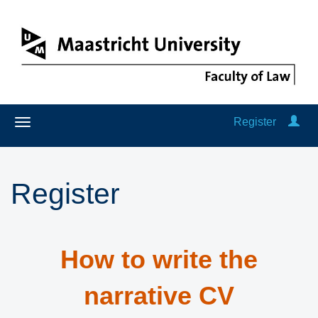
Register
Register
How to write the
narrative CV