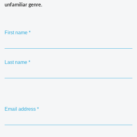
unfamiliar genre.
First name
*
Last name
*
Email address
*