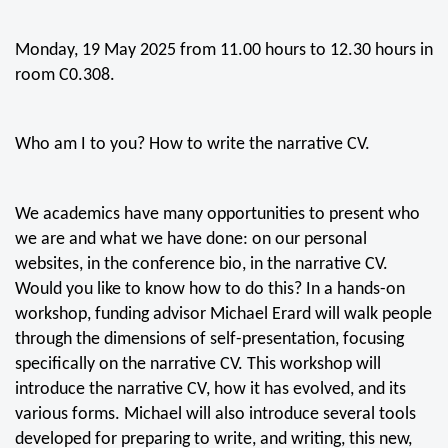
Monday, 19 May 2025 from 11.00 hours to 12.30 hours in
room C0.308.
Who am I to you? How to write the narrative CV.
We academics have many opportunities to present who
we are and what we have done: on our personal
websites, in the conference bio, in the narrative CV.
Would you like to know how to do this? In a hands-on
workshop, funding advisor Michael Erard will walk people
through the dimensions of self-presentation, focusing
specifically on the narrative CV. This workshop will
introduce the narrative CV, how it has evolved, and its
various forms. Michael will also introduce several tools
developed for preparing to write, and writing, this new,