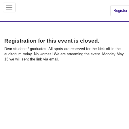
Register
Registration for this event is closed.
Dear students/ graduates, All spots are reserved for the kick off in the
auditorium today. No worries! We are streaming the event. Monday May
13 we will sent the link via email.