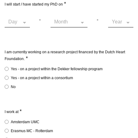
*
I will start / have started my PhD on
-
-
I am currently working on a research project financed by the Dutch Heart
*
Foundation.
Yes - on a project within the Dekker fellowship program
Yes - on a project within a consortium
No
*
I work at
Amsterdam UMC
Erasmus MC - Rotterdam