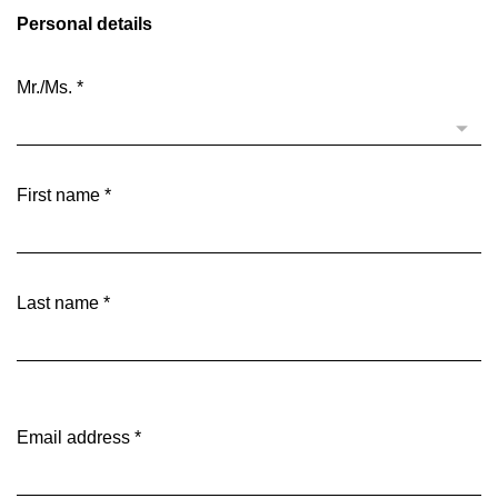
Personal details
Mr./Ms.
*
First name
*
Last name
*
Email address
*