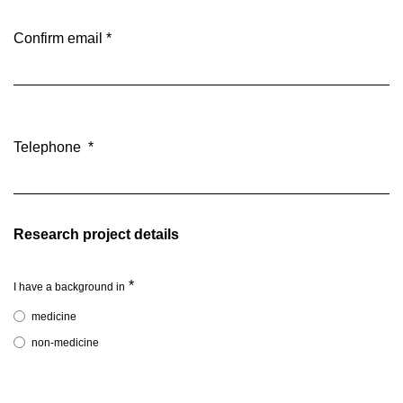
Confirm email
*
Telephone
*
Research project details
*
I have a background in
medicine
non-medicine