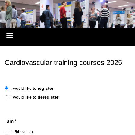
Register
Cardiovascular training courses 2025
I would like to
register
I would like to
deregister
I am
*
a PhD student