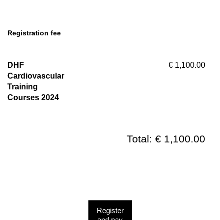
Registration fee
DHF
€ 1,100.00
Cardiovascular
Training
Courses 2024
Total: € 1,100.00
Register
and pay