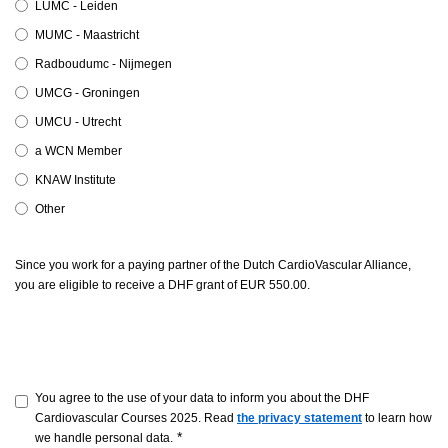
LUMC - Leiden
MUMC - Maastricht
Radboudumc - Nijmegen
UMCG - Groningen
UMCU - Utrecht
a WCN Member
KNAW Institute
Other
Since you work for a paying partner of the Dutch CardioVascular Alliance,
you are eligible to receive a DHF grant of EUR 550.00.
You agree to the use of your data to inform you about the DHF
Cardiovascular Courses 2025. Read
the privacy statement
to learn how
*
we handle personal data.