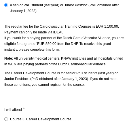
a senior PhD student
(last year)
or Junior Postdoc (
PhD obtained after
January 1, 2023)
The regular fee for the Cardiovascular Training Courses is EUR 1,100.00.
Payment can only be made via iDEAL.
If you work for a paying partner of the Dutch CardioVascular Alliance, you are
eligible for a grant of EUR 550.00 from the DHF. To receive this grant
instantly, please complete this form.
Note:
All university medical centers, KNAW institutes and all hospitals united
in WCN are paying partners of the Dutch CardioVascular Alliance.
The Career Development Course is for senior PhD students (last year) or
Junior Postdocs (PhD obtained after January 1, 2023).
If you do not meet
these conditions, you cannot register for the course.
*
I will attend
Course 3: Career Development Course