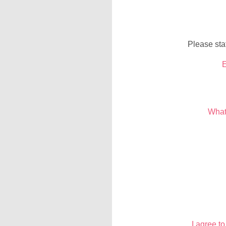
Please sta
E
What
I agree t