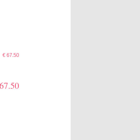
€ 67.50
 67.50