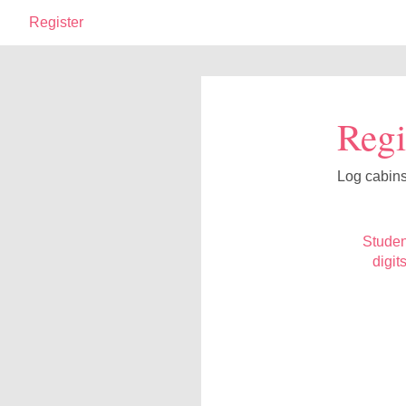
Register
Regi
Log cabin
Studen
digit