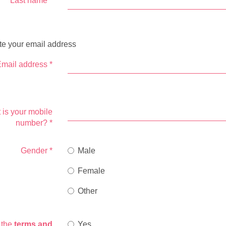
Last name
*
te your email address
mail address
*
 is your mobile
number?
*
Gender
*
Male
Female
Other
o the
terms and
Yes