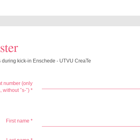
ster
s during kick-in Enschede - UTVU CreaTe
t number (only
s, without "s-")
*
First name
*