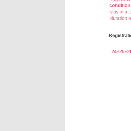
condition
stay in a l
duration 
Registrati
24+25+2