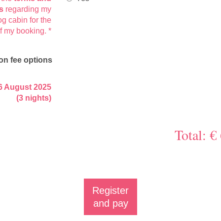
s
regarding my
og cabin for the
of my booking.
*
on fee options
6 August 2025
(3 nights)
Total: €
Register
and pay