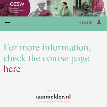
Register
For more information,
check the course page
here
Powered by
event registration made easy