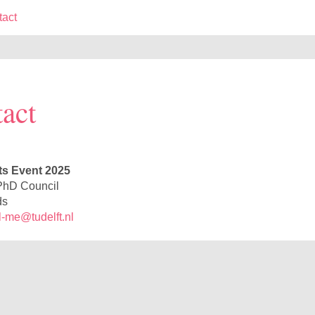
tact
act
s Event 2025
hD Council
ds
-me@tudelft.nl