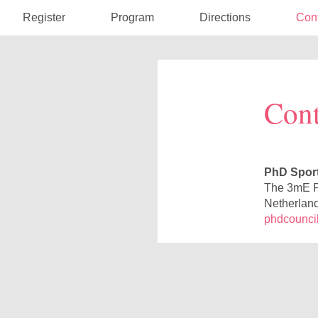
Register
Program
Directions
Con
Cont
PhD Sport
The 3mE P
Netherlan
phdcouncil