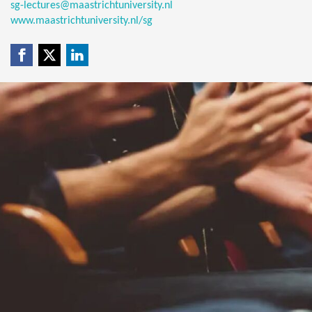
sg-lectures@maastrichtuniversity.nl
www.maastrichtuniversity.nl/sg