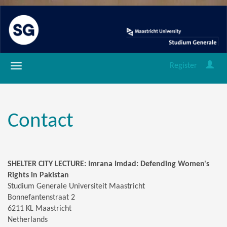
Register
Contact
SHELTER CITY LECTURE: Imrana Imdad: Defending Women's
Rights in Pakistan
Studium Generale Universiteit Maastricht
Bonnefantenstraat 2
6211 KL Maastricht
Netherlands