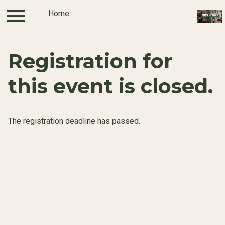
Home
Log in
Home
Registration for
this event is closed.
The registration deadline has passed.