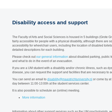
Disability access and support
The Faculty of Arts and Social Sciences is housed in 5 buildings (Grote Gra
fairly accessible for people with a physical disability, although there are
accessibility for wheelchair users, including the location of disabled toilet
detailed descriptions for each building.
Please check out
our general information
about disabled parking, public tr
and what to do in the event of an evacuation.
If you are a UM student with a disability and/or chronic illness, such as d
disease, you can request the support and facilities that are necessary to
You can send an email to
disability@maastrichtuniversity.nl
or come by at 
day between 11:00-13:00h at the student services center.
It is also possible to schedule an (online) meeting.
More information
Information about other support services such as the UM psychologists,