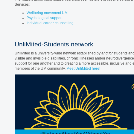
Services:
Wellbeing movement UM
Psychological support
Individual career counselling
UnliMited-Students network
UnliMited is a university-wide network established
by and for
students and 
visible and invisible disabilities, chronic illnesses and/or neurodivergenc
support for one another and to creating a more accessible, inclusive and e
members of the UM community.
Meet UnliMited here!