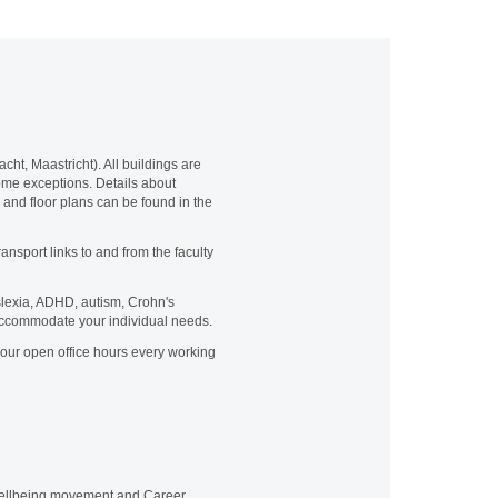
cht, Maastricht). All buildings are
 some exceptions. Details about
s and floor plans can be found in the
ansport links to and from the faculty
yslexia, ADHD, autism, Crohn's
 accommodate your individual needs.
our open office hours every working
 wellbeing movement and Career