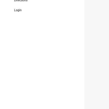
Directions
Login