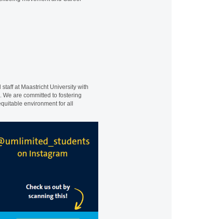
staff at Maastricht University with
e. We are committed to fostering
quitable environment for all