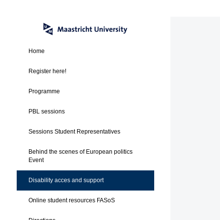
Home
Register here!
Programme
PBL sessions
Sessions Student Representatives
Behind the scenes of European politics
Event
Disability acces and support
Online student resources FASoS