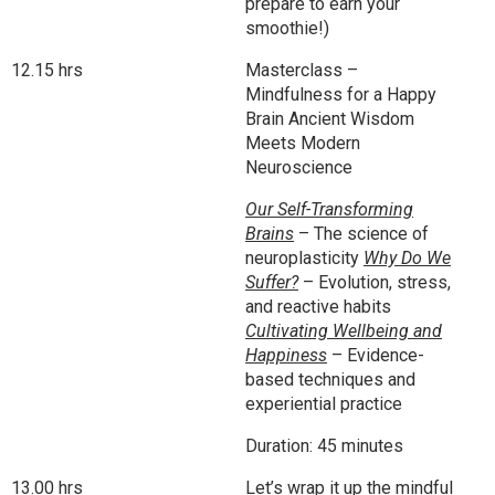
prepare to earn your
smoothie!)
12.15 hrs
Masterclass –
Mindfulness for a Happy
Brain Ancient Wisdom
Meets Modern
Neuroscience
Our Self-Transforming
Brains
– The science of
neuroplasticity
Why Do We
Suffer?
– Evolution, stress,
and reactive habits
Cultivating Wellbeing and
Happiness
– Evidence-
based techniques and
experiential practice
Duration: 45 minutes
13.00 hrs
Let’s wrap it up the mindful