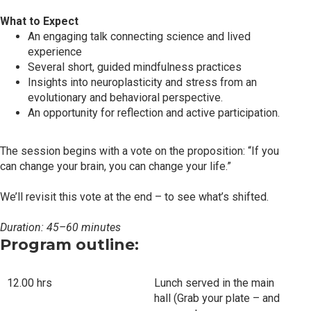
What to Expect
An engaging talk connecting science and lived
experience
Several short, guided mindfulness practices
Insights into neuroplasticity and stress from an
evolutionary and behavioral perspective.
An opportunity for reflection and active participation.
The session begins with a vote on the proposition: “If you
can change your brain, you can change your life.”
We’ll revisit this vote at the end – to see what’s shifted.
Duration: 45–60 minutes
Program outline:
12.00 hrs
Lunch served in the main
hall (Grab your plate – and