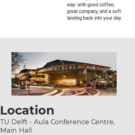
way: with good coffee,
great company, and a soft
landing back into your day.
Location
TU Delft - Aula Conference Centre,
Main Hall