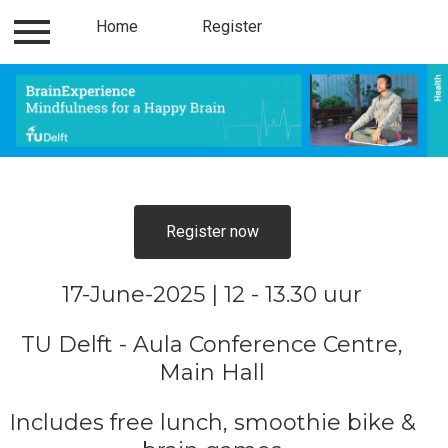
Home
Contact
Register
Register
Home
Register now
17-June-2025 | 12 - 13.30 uur
TU Delft - Aula Conference Centre,
Main Hall
Includes free lunch, smoothie bike &