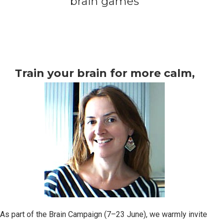
brain games
Train your brain for more calm,
focus, and resilience
As part of the Brain Campaign (7–23 June), we warmly invite