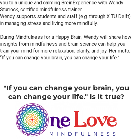
you to a unique and calming BreinExperience with Wendy
Sturrock, certified mindfulness trainer.
Wendy supports students and staff (e.g. through X TU Delft)
in managing stress and living more mindfully.
During Mindfulness for a Happy Brain, Wendy will share how
insights from mindfulness and brain science can help you
train your mind for more relaxation, clarity, and joy. Her motto:
“If you can change your brain, you can change your life.”
"If you can change your brain, you
can change your life." Is it true?