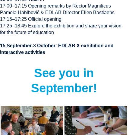
17:00–17:15 Opening remarks by Rector Magnificus
Pamela Habibović & EDLAB Director Ellen Bastiaens
17:15–17:25 Official opening
17:25–18:45 Explore the exhibition and share your vision
for the future of education
15 September-3 October: EDLAB X exhibition and
interactive activities
See you in
September!