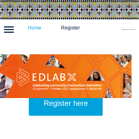
Log in
Home
Programme
Register
Register
Hom
Register here