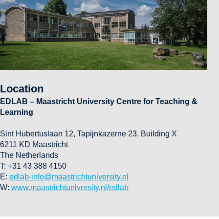
Location
EDLAB – Maastricht University Centre for Teaching &
Learning
Sint Hubertuslaan 12, Tapijnkazerne 23, Building X
6211 KD Maastricht
The Netherlands
T: +31 43 388 4150
E:
edlab-info@maastrichtuniversity.nl
W:
www.maastrichtuniversity.nl/edlab