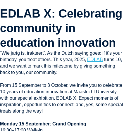
EDLAB X: Celebrating
community in
education innovation​​
“Wie jarig is, trakteert”. As the Dutch saying goes: if it’s your
birthday, you treat others. This year, 2025,
EDLAB
turns 10,
and we want to mark this milestone by giving something
back to you, our community.
From 15 September to 3 October, we invite you to celebrate
10 years of education innovation at Maastricht University
with our special exhibition, EDLAB X. Expect moments of
inspiration, opportunities to connect, and, yes, some special
treats along the way!
Monday 15 September: Grand Opening
16:30–17:00 Walk-in